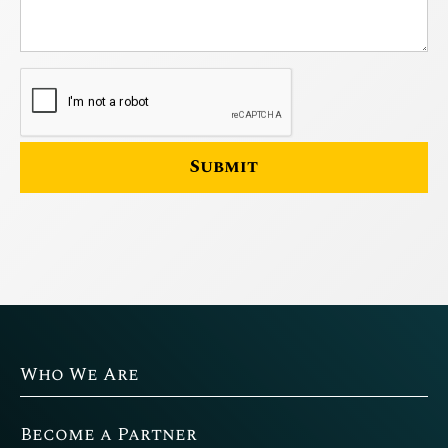
Who We Are
Become a Partner