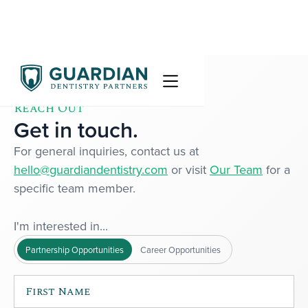
Reach Out
Get in touch.
For general inquiries, contact us at
hello@guardiandentistry.com
or visit
Our Team
for a
specific team member.
I'm interested in...
Partnership Opportunities
Career Opportunities