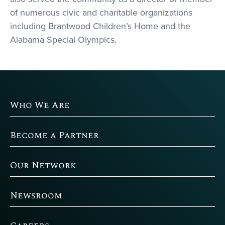
of numerous civic and charitable organizations
including Brantwood Children’s Home and the
Alabama Special Olympics.
Who We Are
Become a Partner
Our Network
Newsroom