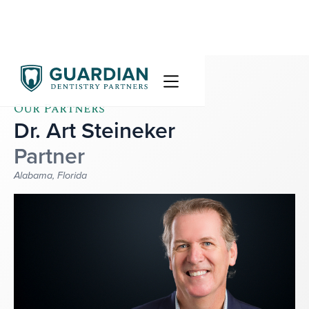
Our Partners
Dr. Art Steineker
Partner
Alabama, Florida