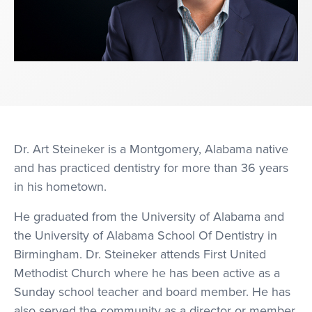
Dr. Art Steineker is a Montgomery, Alabama native
and has practiced dentistry for more than 36 years
in his hometown.
He graduated from the University of Alabama and
the University of Alabama School Of Dentistry in
Birmingham. Dr. Steineker attends First United
Methodist Church where he has been active as a
Sunday school teacher and board member. He has
also served the community as a director or member