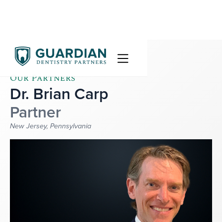
Our Partners
Dr. Brian Carp
Partner
New Jersey, Pennsylvania