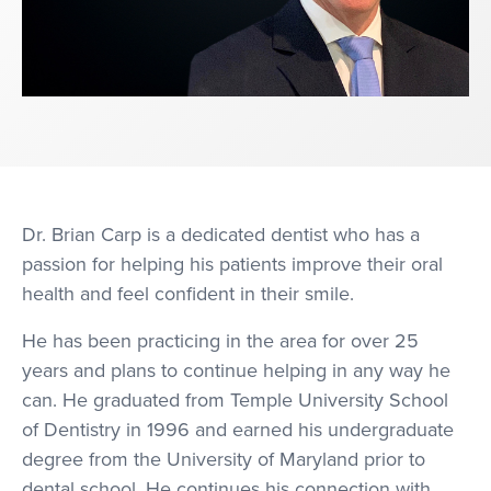
Dr. Brian Carp is a dedicated dentist who has a
passion for helping his patients improve their oral
health and feel confident in their smile.
He has been practicing in the area for over 25
years and plans to continue helping in any way he
can. He graduated from Temple University School
of Dentistry in 1996 and earned his undergraduate
degree from the University of Maryland prior to
dental school. He continues his connection with