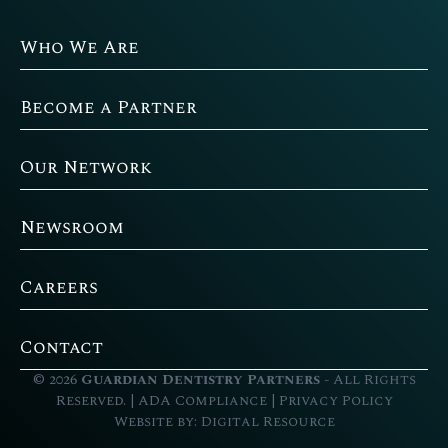
Who We Are
Become a Partner
Our Network
Newsroom
Careers
Contact
©
2026
Guardian Dentistry Partners
- All Rights
Reserved. |
ADA Compliance
|
Privacy Policy
Website by:
Digital Resource