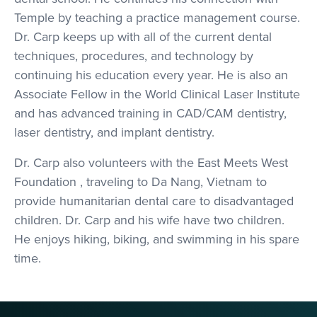
Temple by teaching a practice management course.
Dr. Carp keeps up with all of the current dental
techniques, procedures, and technology by
continuing his education every year. He is also an
Associate Fellow in the World Clinical Laser Institute
and has advanced training in CAD/CAM dentistry,
laser dentistry, and implant dentistry.
Dr. Carp also volunteers with the East Meets West
Foundation , traveling to Da Nang, Vietnam to
provide humanitarian dental care to disadvantaged
children. Dr. Carp and his wife have two children.
He enjoys hiking, biking, and swimming in his spare
time.