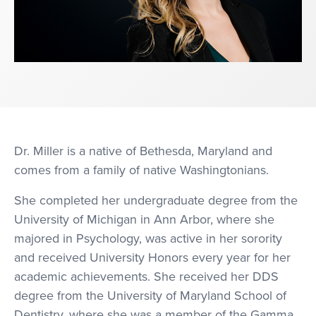
Dr. Miller is a native of Bethesda, Maryland and
comes from a family of native Washingtonians.
She completed her undergraduate degree from the
University of Michigan in Ann Arbor, where she
majored in Psychology, was active in her sorority
and received University Honors every year for her
academic achievements. She received her DDS
degree from the University of Maryland School of
Dentistry, where she was a member of the Gamma