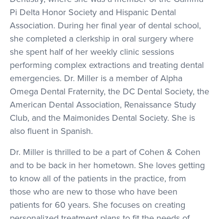
Pi Delta Honor Society and Hispanic Dental
Association. During her final year of dental school,
she completed a clerkship in oral surgery where
she spent half of her weekly clinic sessions
performing complex extractions and treating dental
emergencies. Dr. Miller is a member of Alpha
Omega Dental Fraternity, the DC Dental Society, the
American Dental Association, Renaissance Study
Club, and the Maimonides Dental Society. She is
also fluent in Spanish.
Dr. Miller is thrilled to be a part of Cohen & Cohen
and to be back in her hometown. She loves getting
to know all of the patients in the practice, from
those who are new to those who have been
patients for 60 years. She focuses on creating
personalized treatment plans to fit the needs of