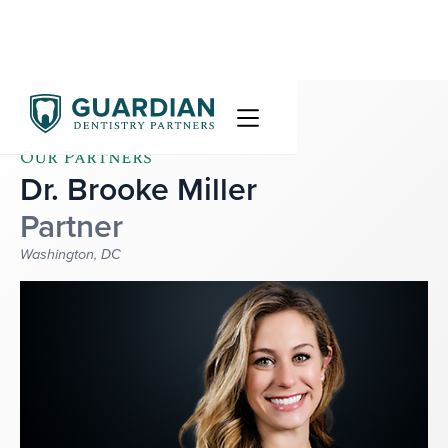
Our Partners
Dr. Brooke Miller
Partner
Washington, DC