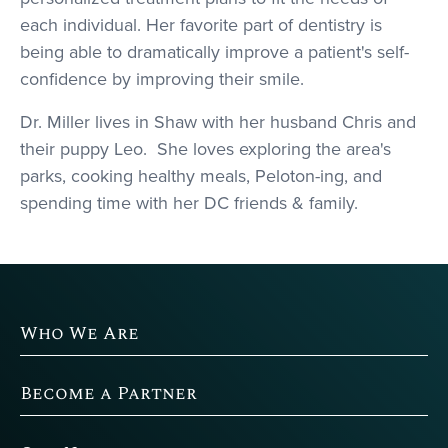
each individual. Her favorite part of dentistry is
being able to dramatically improve a patient's self-
confidence by improving their smile.
Dr. Miller lives in Shaw with her husband Chris and
their puppy Leo. She loves exploring the area's
parks, cooking healthy meals, Peloton-ing, and
spending time with her DC friends & family.
Who We Are
Become a Partner