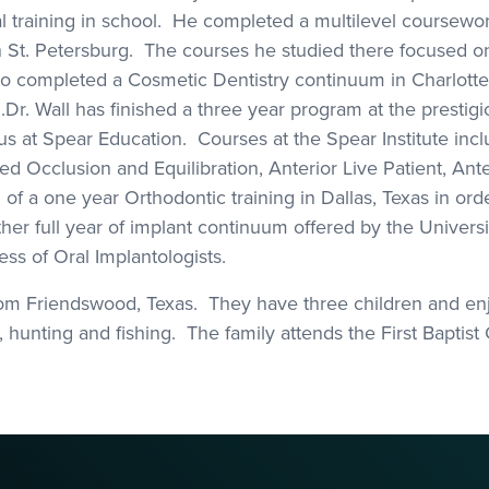
 training in school. He completed a multilevel coursew
n St. Petersburg. The courses he studied there focused o
so completed a Cosmetic Dentistry continuum in Charlotte
. Wall has finished a three year program at the prestigio
tus at Spear Education. Courses at the Spear Institute in
 Occlusion and Equilibration, Anterior Live Patient, Ante
f a one year Orthodontic training in Dallas, Texas in orde
her full year of implant continuum offered by the Universit
ess of Oral Implantologists.
 from Friendswood, Texas. They have three children and enj
 hunting and fishing. The family attends the First Baptist