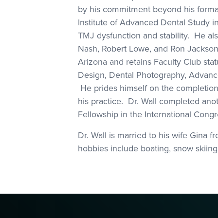
by his commitment beyond his formal
Institute of Advanced Dental Study i
TMJ dysfunction and stability. He al
Nash, Robert Lowe, and Ron Jackson.Dr
Arizona and retains Faculty Club sta
Design, Dental Photography, Advanced
He prides himself on the completion o
his practice. Dr. Wall completed anot
Fellowship in the International Congr
Dr. Wall is married to his wife Gina
hobbies include boating, snow skiing,