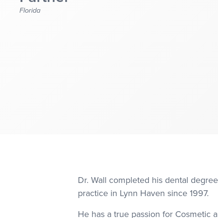
Florida
Dr. Wall completed his dental degree
practice in Lynn Haven since 1997.
He has a true passion for Cosmetic an