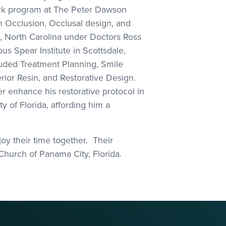
ork program at The Peter Dawson
n Occlusion, Occlusal design, and
, North Carolina under Doctors Ross
us Spear Institute in Scottsdale,
cluded Treatment Planning, Smile
rior Resin, and Restorative Design.
r enhance his restorative protocol in
y of Florida, affording him a
oy their time together. Their
 Church of Panama City, Florida.