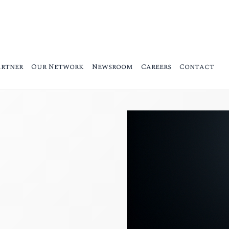
artner
Our Network
Newsroom
Careers
Contact