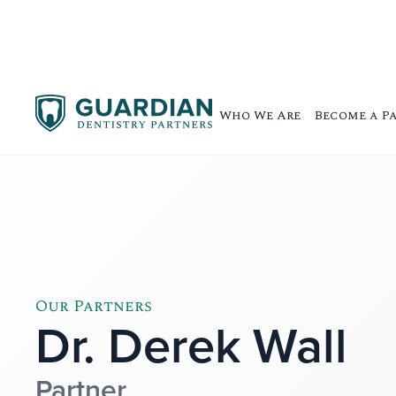
Who We Are
Become a P
Our Partners
Dr. Derek Wall
Partner