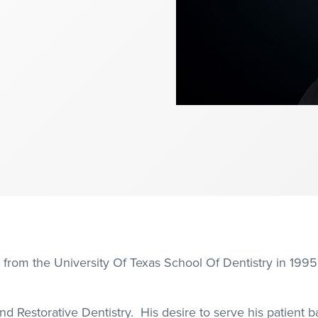
 from the University Of Texas School Of Dentistry in 1995
d Restorative Dentistry. His desire to serve his patient ba