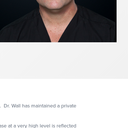
. Dr. Wall has maintained a private
se at a very high level is reflected