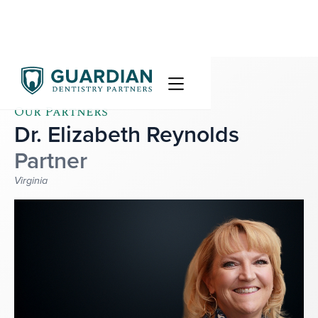
Our Partners
Dr. Elizabeth Reynolds
Partner
Virginia