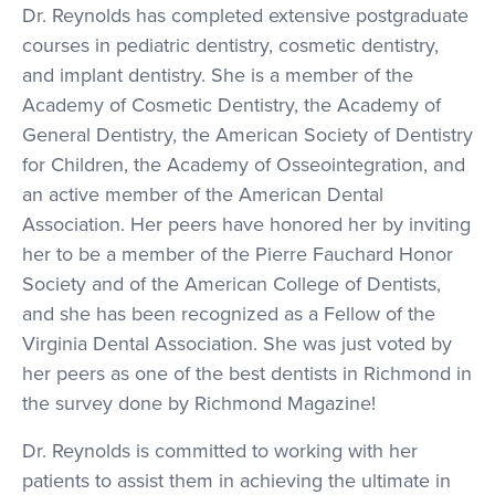
Dr. Reynolds has completed extensive postgraduate
courses in pediatric dentistry, cosmetic dentistry,
and implant dentistry. She is a member of the
Academy of Cosmetic Dentistry, the Academy of
General Dentistry, the American Society of Dentistry
for Children, the Academy of Osseointegration, and
an active member of the American Dental
Association. Her peers have honored her by inviting
her to be a member of the Pierre Fauchard Honor
Society and of the American College of Dentists,
and she has been recognized as a Fellow of the
Virginia Dental Association. She was just voted by
her peers as one of the best dentists in Richmond in
the survey done by Richmond Magazine!
Dr. Reynolds is committed to working with her
patients to assist them in achieving the ultimate in