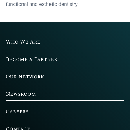
functional and esthetic dentistry.
Who We Are
Become a Partner
Our Network
Newsroom
Careers
Contact