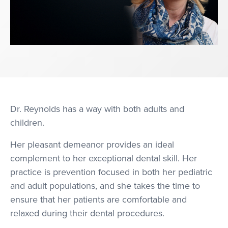
Dr. Reynolds has a way with both adults and
children.
Her pleasant demeanor provides an ideal
complement to her exceptional dental skill. Her
practice is prevention focused in both her pediatric
and adult populations, and she takes the time to
ensure that her patients are comfortable and
relaxed during their dental procedures.