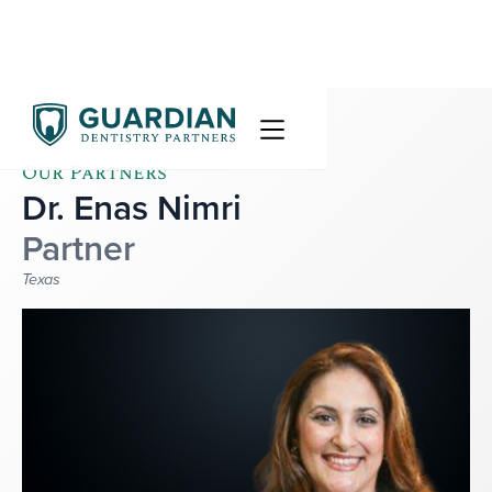
Our Partners
Dr. Enas Nimri
Partner
Texas