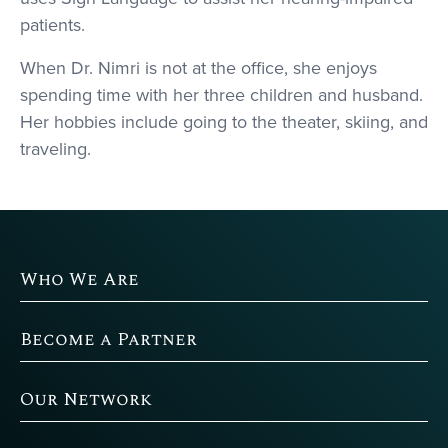
patients.
When Dr. Nimri is not at the office, she enjoys
spending time with her three children and husband.
Her hobbies include going to the theater, skiing, and
traveling.
Who We Are
Become a Partner
Our Network