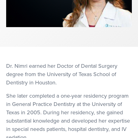
Dr. Nimri earned her Doctor of Dental Surgery
degree from the University of Texas School of
Dentistry in Houston.
She later completed a one-year residency program
in General Practice Dentistry at the University of
Texas in 2005. During her residency, she gained
substantial knowledge and developed her expertise
in special needs patients, hospital dentistry, and IV
sedation.