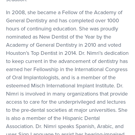
In 2008, she became a Fellow of the Academy of
General Dentistry and has completed over 1000
hours of continuing education. She was proudly
nominated as New Dentist of the Year by the
Academy of General Dentistry in 2010 and voted
Houston’s Top Dentist in 2014. Dr. Nimri’s dedication
to keep current in the advancement of dentistry has
earned her Fellowship in the International Congress
of Oral Implantologists, and is a member of the
esteemed Misch International Implant Institute. Dr.
Nimri is involved in many organizations that provide
access to care for the underprivileged and lectures
to the pre-dental societies at major universities. She
is also a member of the Hispanic Dental
Association. Dr. Nimri speaks Spanish, Arabic, and
uses Sign Language to assist her hearing-impaired