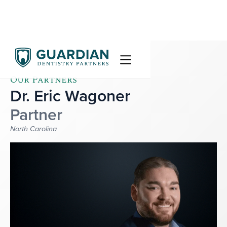
Our Partners
Dr. Eric Wagoner
Partner
North Carolina