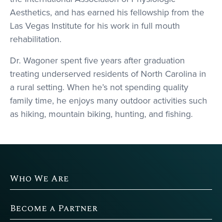
Aesthetics, and has earned his fellowship from the
Las Vegas Institute for his work in full mouth
rehabilitation.
Dr. Wagoner spent five years after graduation
treating underserved residents of North Carolina in
a rural setting. When he’s not spending quality
family time, he enjoys many outdoor activities such
as hiking, mountain biking, hunting, and fishing.
Who We Are
Become a Partner