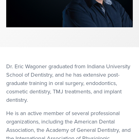
Dr. Eric Wagoner graduated from Indiana University
School of Dentistry, and he has extensive post-
graduate training in oral surgery, endodontics,
cosmetic dentistry, TMJ treatments, and implant
dentistry.
He is an active member of several professional
organizations, including the American Dental
Association, the Academy of General Dentistry, and
the International Association of Physiologic