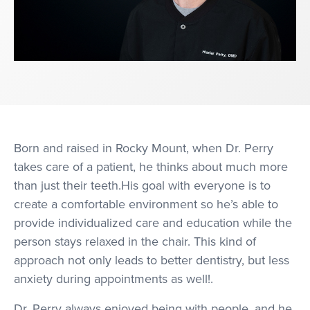
Born and raised in Rocky Mount, when Dr. Perry
takes care of a patient, he thinks about much more
than just their teeth.His goal with everyone is to
create a comfortable environment so he’s able to
provide individualized care and education while the
person stays relaxed in the chair. This kind of
approach not only leads to better dentistry, but less
anxiety during appointments as well!.
Dr. Perry always enjoyed being with people, and he