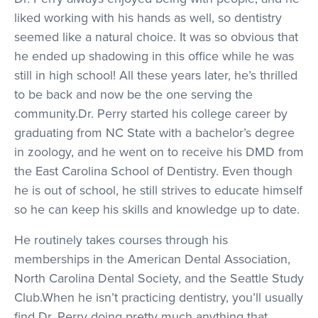
liked working with his hands as well, so dentistry
seemed like a natural choice. It was so obvious that
he ended up shadowing in this office while he was
still in high school! All these years later, he’s thrilled
to be back and now be the one serving the
community.Dr. Perry started his college career by
graduating from NC State with a bachelor’s degree
in zoology, and he went on to receive his DMD from
the East Carolina School of Dentistry. Even though
he is out of school, he still strives to educate himself
so he can keep his skills and knowledge up to date.
He routinely takes courses through his
memberships in the American Dental Association,
North Carolina Dental Society, and the Seattle Study
Club.When he isn’t practicing dentistry, you’ll usually
find Dr. Perry doing pretty much anything that