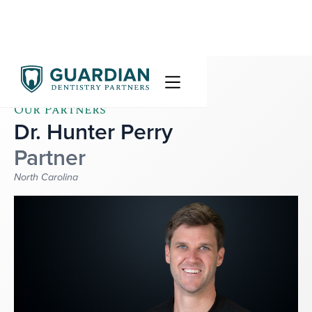
Our Partners
Dr. Hunter Perry
Partner
North Carolina