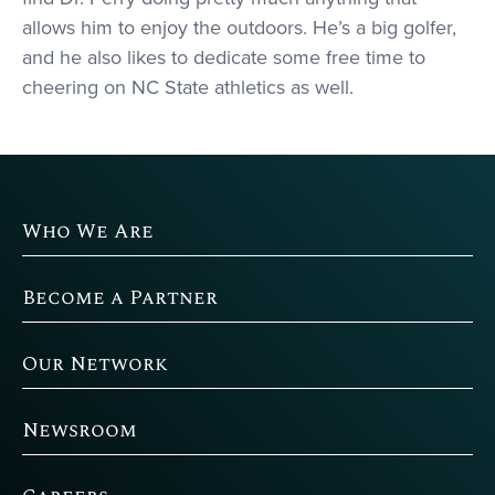
allows him to enjoy the outdoors. He’s a big golfer,
and he also likes to dedicate some free time to
cheering on NC State athletics as well.
Who We Are
Become a Partner
Our Network
Newsroom