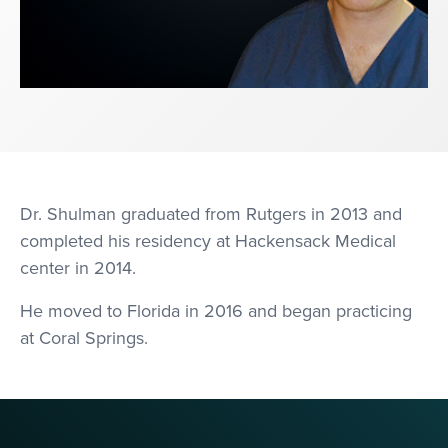
Dr. Shulman graduated from Rutgers in 2013 and
completed his residency at Hackensack Medical
center in 2014.
He moved to Florida in 2016 and began practicing
at Coral Springs.