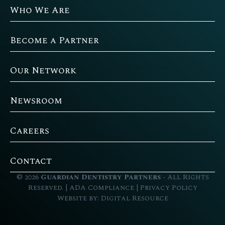
Who We Are
Become a Partner
Our Network
Newsroom
Careers
Contact
©
2026
Guardian Dentistry Partners
- All Rights
Reserved. |
ADA Compliance
|
Privacy Policy
Website by:
Digital Resource