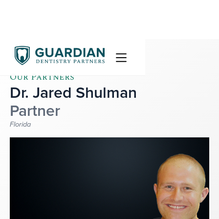
Our Partners
Dr. Jared Shulman
Partner
Florida