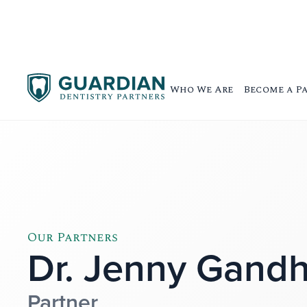
Who We Are
Become a P
Our Partners
Dr. Jenny Gandh
Partner