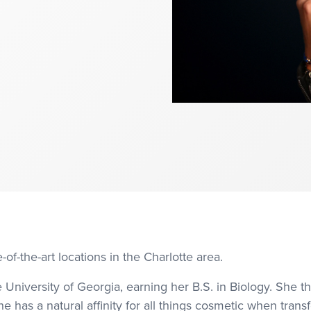
-of-the-art locations in the Charlotte area.
University of Georgia, earning her B.S. in Biology. She 
he has a natural affinity for all things cosmetic when tran