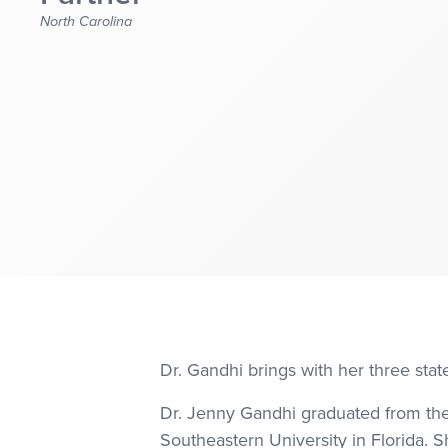
North Carolina
Dr. Gandhi brings with her three state
Dr. Jenny Gandhi graduated from the 
Southeastern University in Florida. S