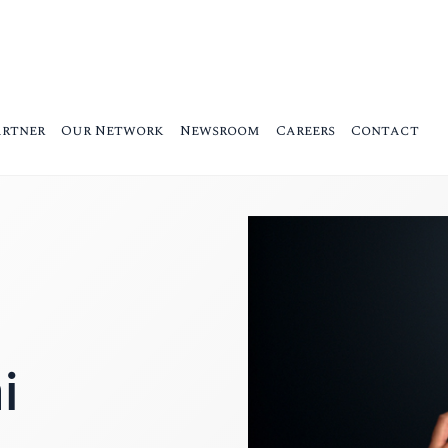
artner
Our Network
Newsroom
Careers
Contact
i