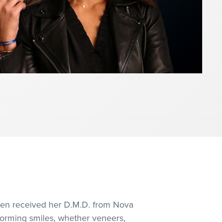
then received her D.M.D. from Nova
sforming smiles, whether veneers,