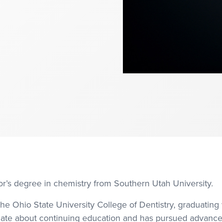
or’s degree in chemistry from Southern Utah University.
he Ohio State University College of Dentistry, graduating
ate about continuing education and has pursued advanced t