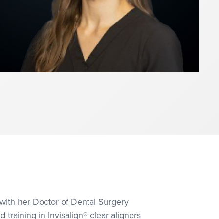
 with her Doctor of Dental Surgery
raining in Invisalign® clear aligners