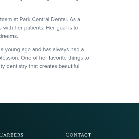
team at Park Central Dental. As a
with her patients. Her goal is to
 dreams.
m a young age and has always had a
fession. One of her favorite things to
ty dentistry that creates beautiful
Careers
Contact