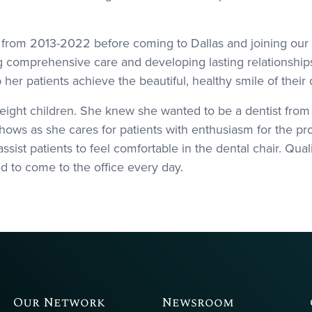
ah from 2013-2022 before coming to Dallas and joining our 
g comprehensive care and developing lasting relationships 
lp her patients achieve the beautiful, healthy smile of their
 eight children. She knew she wanted to be a dentist fro
hows as she cares for patients with enthusiasm for the pro
ssist patients to feel comfortable in the dental chair. Quali
ed to come to the office every day.
Our Network
Newsroom