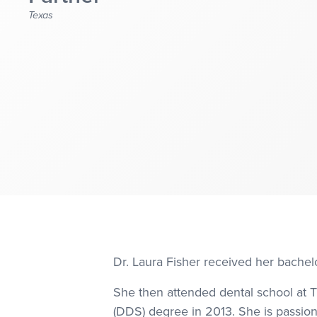
Texas
Dr. Laura Fisher received her bachel
She then attended dental school at T
(DDS) degree in 2013. She is passion