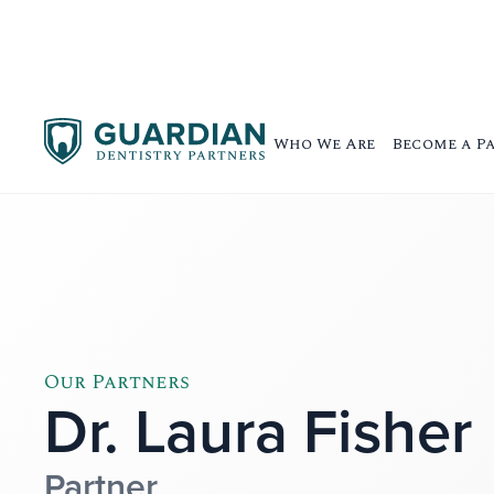
Who We Are
Become a P
Our Partners
Dr. Laura Fisher
Partner