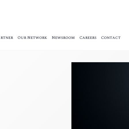
artner
Our Network
Newsroom
Careers
Contact