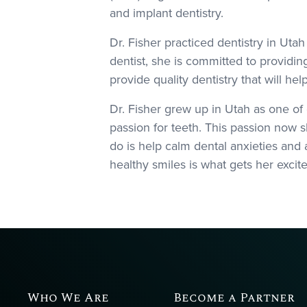
and implant dentistry.
Dr. Fisher practiced dentistry in Ut
dentist, she is committed to providin
provide quality dentistry that will he
Dr. Fisher grew up in Utah as one of
passion for teeth. This passion now s
do is help calm dental anxieties and a
healthy smiles is what gets her excit
Who We Are
Become a Partner