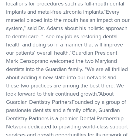
locations for procedures such as full-mouth dental
implants and metal-free zirconia implants.“Every
material placed into the mouth has an impact on our
system,” said Dr. Adams about his holistic approach
to dental care. “I see my job as restoring dental
health and doing so in a manner that will improve
our patients’ overall health.”Guardian President
Mark Censoprano welcomed the two Maryland
dentists into the Guardian family. “We are all thrilled
about adding a new state into our network and
these two practices are among the best there. We
look forward to their continued growth.”About
Guardian Dentistry PartnersFounded by a group of
passionate dentists and a family office, Guardian
Dentistry Partners is a premier Dental Partnership
Network dedicated to providing world-class support
services and growth opportunities for its network of