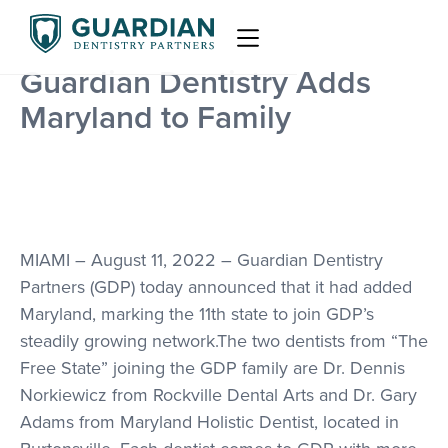
Guardian Dentistry Adds
Maryland to Family
MIAMI – August 11, 2022 – Guardian Dentistry
Partners (GDP) today announced that it had added
Maryland, marking the 11th state to join GDP’s
steadily growing network.The two dentists from “The
Free State” joining the GDP family are Dr. Dennis
Norkiewicz from Rockville Dental Arts and Dr. Gary
Adams from Maryland Holistic Dentist, located in