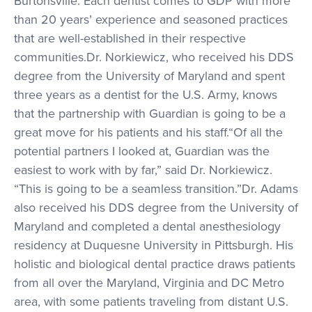
Burtonsville. Each dentist comes to GDP with more
than 20 years’ experience and seasoned practices
that are well-established in their respective
communities.Dr. Norkiewicz, who received his DDS
degree from the University of Maryland and spent
three years as a dentist for the U.S. Army, knows
that the partnership with Guardian is going to be a
great move for his patients and his staff.“Of all the
potential partners I looked at, Guardian was the
easiest to work with by far,” said Dr. Norkiewicz.
“This is going to be a seamless transition.”Dr. Adams
also received his DDS degree from the University of
Maryland and completed a dental anesthesiology
residency at Duquesne University in Pittsburgh. His
holistic and biological dental practice draws patients
from all over the Maryland, Virginia and DC Metro
area, with some patients traveling from distant U.S.