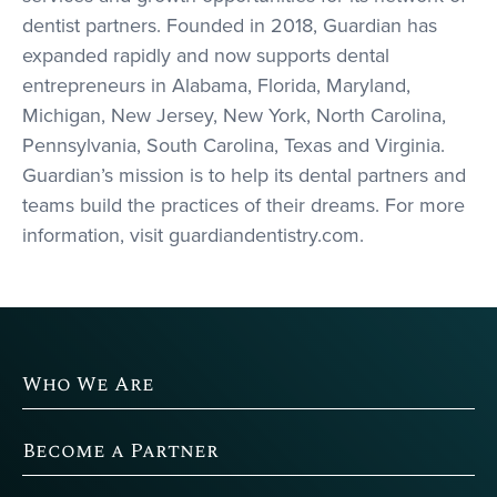
dentist partners. Founded in 2018, Guardian has
expanded rapidly and now supports dental
entrepreneurs in Alabama, Florida, Maryland,
Michigan, New Jersey, New York, North Carolina,
Pennsylvania, South Carolina, Texas and Virginia.
Guardian’s mission is to help its dental partners and
teams build the practices of their dreams. For more
information, visit guardiandentistry.com.
Who We Are
Become a Partner