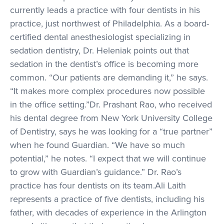
currently leads a practice with four dentists in his
practice, just northwest of Philadelphia. As a board-
certified dental anesthesiologist specializing in
sedation dentistry, Dr. Heleniak points out that
sedation in the dentist’s office is becoming more
common. “Our patients are demanding it,” he says.
“It makes more complex procedures now possible
in the office setting.”Dr. Prashant Rao, who received
his dental degree from New York University College
of Dentistry, says he was looking for a “true partner”
when he found Guardian. “We have so much
potential,” he notes. “I expect that we will continue
to grow with Guardian’s guidance.” Dr. Rao’s
practice has four dentists on its team.Ali Laith
represents a practice of five dentists, including his
father, with decades of experience in the Arlington