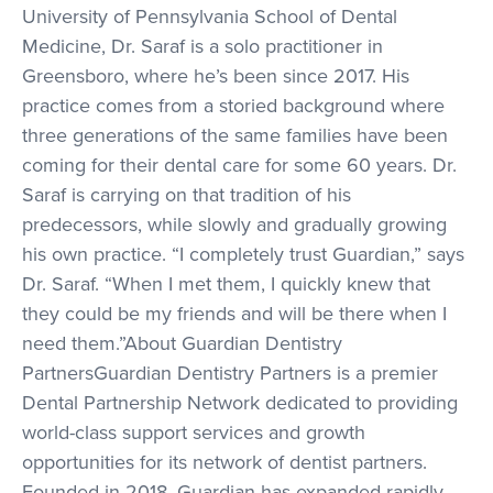
University of Pennsylvania School of Dental
Medicine, Dr. Saraf is a solo practitioner in
Greensboro, where he’s been since 2017. His
practice comes from a storied background where
three generations of the same families have been
coming for their dental care for some 60 years. Dr.
Saraf is carrying on that tradition of his
predecessors, while slowly and gradually growing
his own practice. “I completely trust Guardian,” says
Dr. Saraf. “When I met them, I quickly knew that
they could be my friends and will be there when I
need them.”About Guardian Dentistry
PartnersGuardian Dentistry Partners is a premier
Dental Partnership Network dedicated to providing
world-class support services and growth
opportunities for its network of dentist partners.
Founded in 2018, Guardian has expanded rapidly