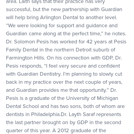
area. Laith says that their practice has very
successful, but the new partnership with Guardian
will help bring Arlington Dental to another level.
“We were looking for support and guidance and
Guardian came along at the perfect time,” he notes.
Dr. Solomon Pesis has worked for 42 years at Pesis
Family Dental in the northern Detroit suburb of
Farmington Hills. On his connection with GDP, Dr.
Pesis responds, “I feel very secure and confident
with Guardian Dentistry. I’m planning to slowly cut
back in my practice over the next couple of years,
and Guardian provides me that opportunity.” Dr.
Pesis is a graduate of the University of Michigan
Dental School and has two sons, both of whom are
dentists in Philadelphia.Dr. Layth Saraf represents
the last partner brought on by GDP in the second
quarter of this year. A 2012 graduate of the