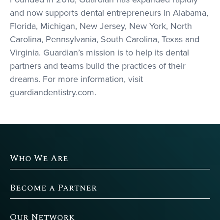
and now supports dental entrepreneurs in Alabama,
Florida, Michigan, New Jersey, New York, North
Carolina, Pennsylvania, South Carolina, Texas and
Virginia. Guardian’s mission is to help its dental
partners and teams build the practices of their
dreams. For more information, visit
guardiandentistry.com.
Who We Are
Become a Partner
Our Network