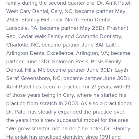
family during the second quarter are: Dr. Amit Patel,
West Cary Dental, Cary, NC; became partner May
25Dr. Stanley Heleniak, North Penn Dental,
Lansdale, PA; became partner May 25Dr. Prashant
Rao, Cedar Walk Family and Cosmetic Dentistry,
Charlotte, NC; became partner June 3Ali Laith,
Arlington Dental Excellence, Arlington, VA; became
partner June 13Dr. Solomon Pesis, Pesis Family
Dental, Hills, MI; became partner June 30Dr. Layth
Saraf, Greensboro, NC; became partner June 30Dr.
Amit Patel has been in practice for 21 years, with 19
of those years being in Cary, where he started his
practice from scratch in 2003. As a solo practitioner,
Dr. Patel has steadily expanded the practice over
the years into a very successful model for the area.
“We grew smarter, not harder,” he notes.Dr. Stanley
Heleniak has practiced dentistry since 1991 and