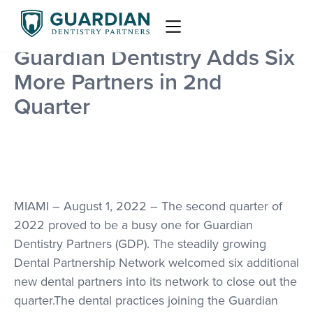
Guardian Dentistry Adds Six
More Partners in 2nd
Quarter
MIAMI – August 1, 2022 – The second quarter of
2022 proved to be a busy one for Guardian
Dentistry Partners (GDP). The steadily growing
Dental Partnership Network welcomed six additional
new dental partners into its network to close out the
quarter.The dental practices joining the Guardian